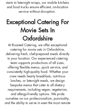
starts to late-night wraps, our mobile kitchens
and food trucks ensure efficient, on-location
service without disruption.
Exceptional Catering For
Movie Sets In
Oxfordshire
At Roasted Catering, we offer exceptional
catering for movie sets in Oxfordshire,
delivering fresh, chef-prepared meals directly
to your location. Our experienced catering
team supports productions of all sizes,
offering flexible menus, quick service, and
consistently high-quality food. Whether your
crew needs hearty breakfasts, nutritious
lunches, or late-night meals, we design
bespoke menus that cater to all dietary
requirements, including vegan, vegetarian,
and allergy-friendly options. We pride
ourselves on our professionalism, punctuality,
and the ability to serve in even the most remote