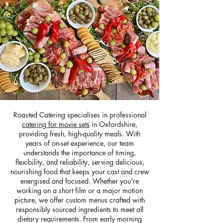
Roasted Catering specialises in professional
catering for movie sets
in Oxfordshire,
providing fresh, high-quality meals. With
years of on-set experience, our team
understands the importance of timing,
flexibility, and reliability, serving delicious,
nourishing food that keeps your cast and crew
energised and focused. Whether you're
working on a short film or a major motion
picture, we offer custom menus crafted with
responsibly sourced ingredients to meet all
dietary requirements. From early morning