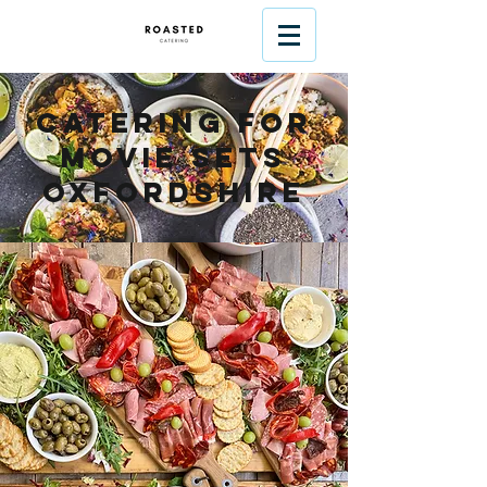
Catering For
Movie Sets
Oxfordshire