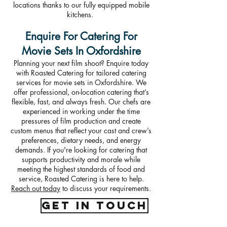
locations thanks to our fully equipped mobile
kitchens.
Enquire For Catering For
Movie Sets In Oxfordshire
Planning your next film shoot? Enquire today
with Roasted Catering for tailored catering
services for movie sets in Oxfordshire. We
offer professional, on-location catering that’s
flexible, fast, and always fresh. Our chefs are
experienced in working under the time
pressures of film production and create
custom menus that reflect your cast and crew’s
preferences, dietary needs, and energy
demands. If you're looking for catering that
supports productivity and morale while
meeting the highest standards of food and
service, Roasted Catering is here to help.
Reach out today
to discuss your requirements.
get in touch