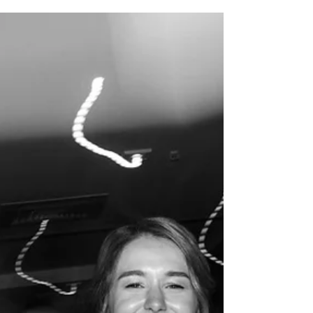
Event?
When most people think about catering, they
imagine preparing food, serving guests and
clearing away afterwards.