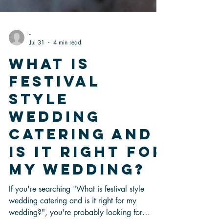
-
Jul 31
4 min read
What Is
Festival
Style
Wedding
Catering and
Is It Right for
My Wedding?
If you're searching "What is festival style