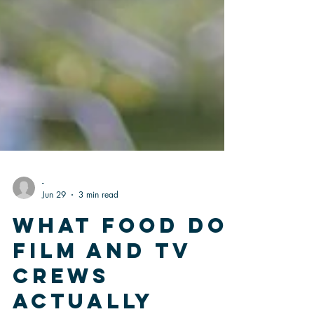
-
Jun 29
3 min read
What Food Do