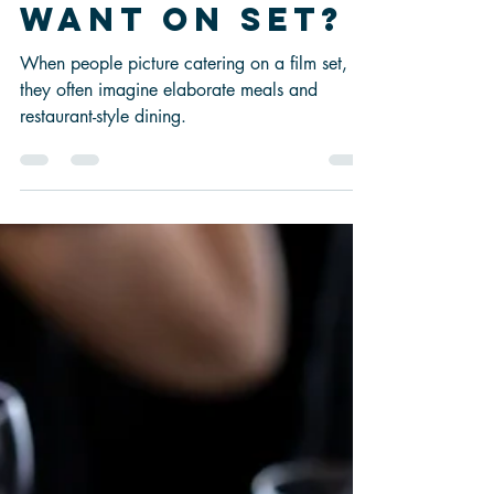
Film and TV
Crews
Actually
Want on Set?
When people picture catering on a film set,
they often imagine elaborate meals and
restaurant-style dining.