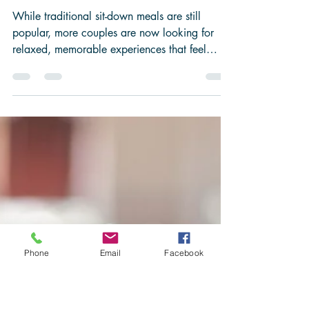
-
May 26
3 min read
Is Food Truck
Catering
Right for
Your
Wedding?
While traditional sit-down meals are still
popular, more couples are now looking for
Phone
Email
Facebook
relaxed, memorable experiences that feel
personal to them, and that’s exactly why food
truck catering has become such a big trend.