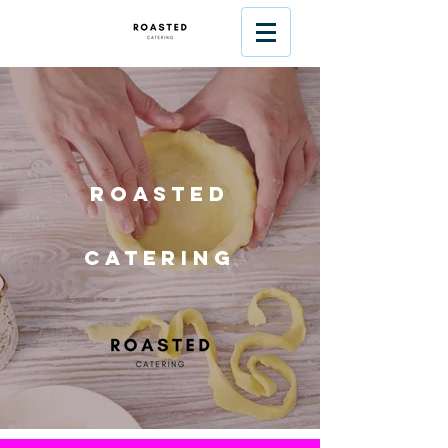
Roasted
Catering