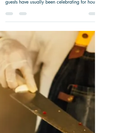
Why Late-
Night
Wedding Food
Is Always a
Good Idea
By the time evening arrives at a wedding, your
guests have usually been celebrating for hours.