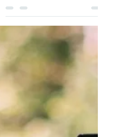
wedding catering and is it right for my
wedding?", you're probably looking for
something a little different from the traditional
three-course wedding breakfast.