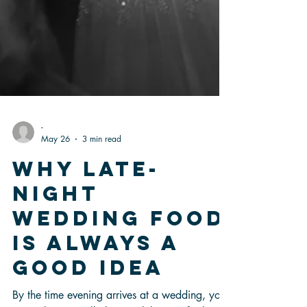
-
May 26
3 min read