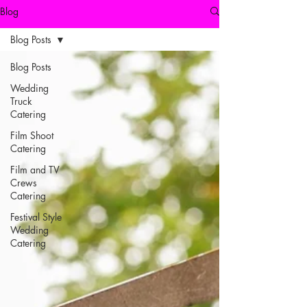
Blog
Blog Posts
Blog Posts
Wedding
Truck
Catering
Film Shoot
Catering
Film and TV
Crews
Catering
Festival Style
Wedding
Catering