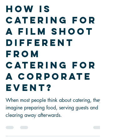
-
Jun 29
3 min read
How Is
Catering for
a Film Shoot
Different
from
Catering for
a Corporate