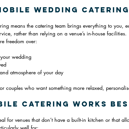
Mobile Wedding Caterin
ing means the catering team brings everything to you, e
vice, rather than relying on a venue’s in-house facilities.
ore freedom over:
 your wedding
ved
e and atmosphere of your day
n for couples who want something more relaxed, personalis
ile Catering Works Bes
al for venues that don’t have a built-in kitchen or that all
ticularly well for: