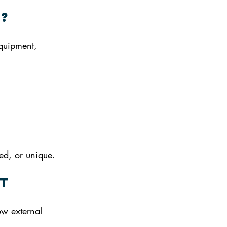
g?
quipment, 
ed, or unique.
t
ow external 