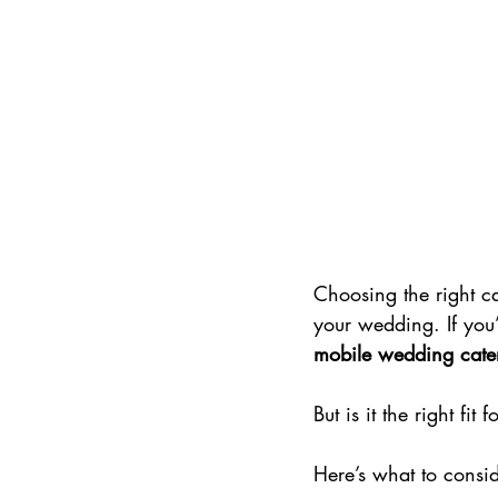
Choosing the right ca
your wedding. If you’
mobile wedding cate
But is it the right fit
Here’s what to consid