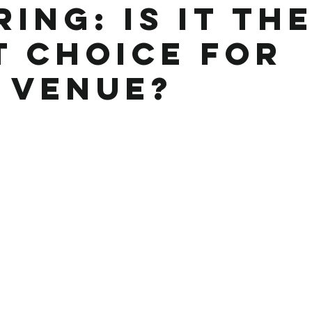
ing: Is It th
t Choice for
 Venue?