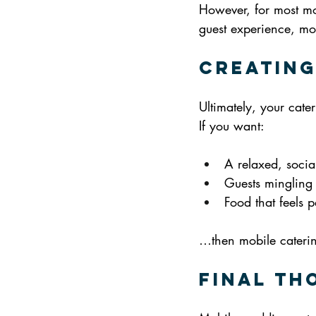
However, for most mo
guest experience, mob
Creating
Ultimately, your cate
If you want:
A relaxed, socia
Guests mingling 
Food that feels p
…then mobile catering 
Final Th