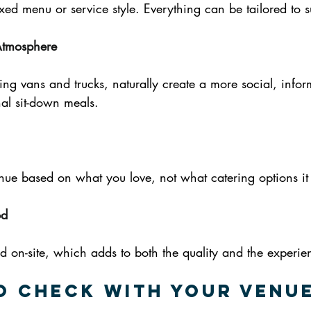
ixed menu or service style. Everything can be tailored to s
Atmosphere
ing vans and trucks, naturally create a more social, inform
al sit-down meals.
ue based on what you love, not what catering options it 
od
d on-site, which adds to both the quality and the experie
o Check with Your Venu