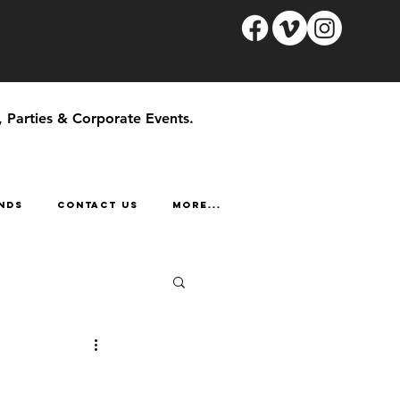
, Parties & Corporate Events.
NDS
CONTACT US
More...