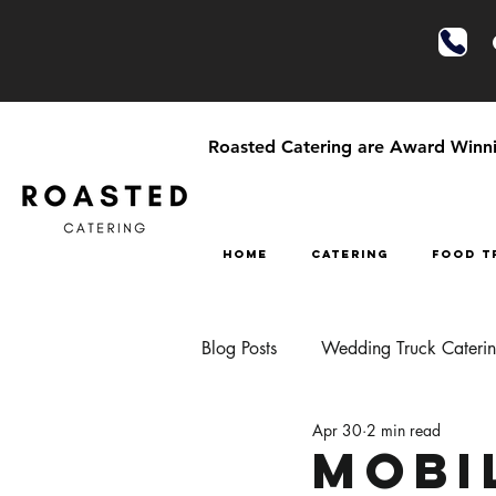
Roasted Catering are Award Winnin
HOME
CATERING
FOOD T
Blog Posts
Wedding Truck Cateri
Apr 30
2 min read
Festival Style Wedding Catering
Mobi