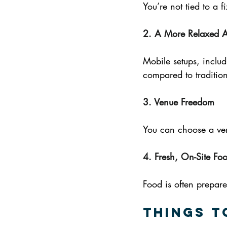
You’re not tied to a f
2. A More Relaxed 
Mobile setups, includ
compared to tradition
3. Venue Freedom
You can choose a ven
4. Fresh, On-Site Fo
Food is often prepare
Things t