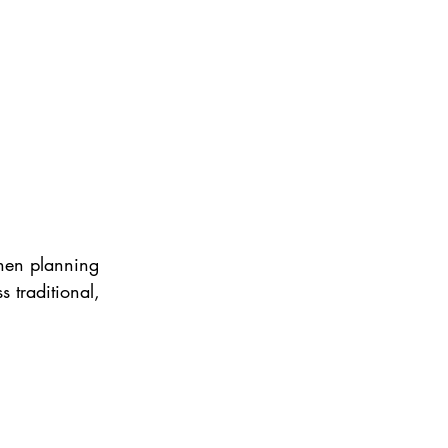
when planning 
 traditional, 