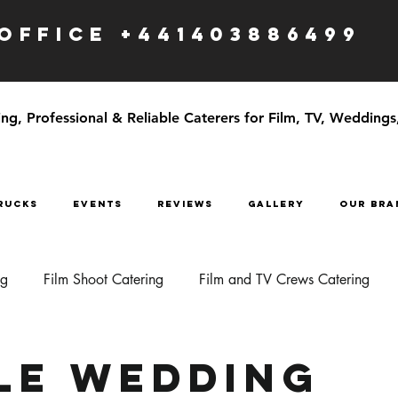
OFFICE +441403886499
g, Professional & Reliable Caterers for Film, TV, Weddings
RUCKS
EVENTS
Reviews
GALLERY
OUR BRA
ng
Film Shoot Catering
Film and TV Crews Catering
le Wedding