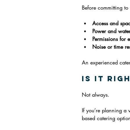
Before committing to 
Access and spa
Power and water
Permissions for e
Noise or time res
An experienced catere
Is It Ri
Not always.
If you’re planning a 
based catering option