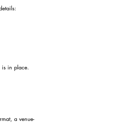
etails:
is in place.
ormat, a venue-