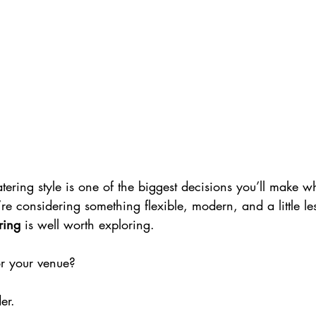
tering style is one of the biggest decisions you’ll make 
re considering something flexible, modern, and a little less
ring
 is well worth exploring.
 for your venue?
er.