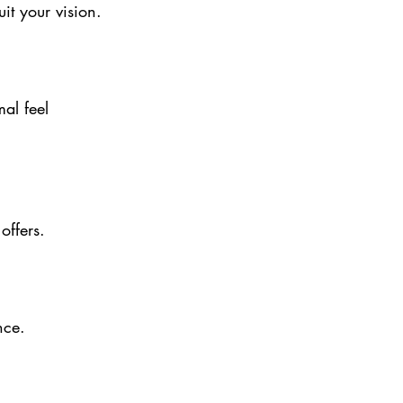
uit your vision.
al feel 
offers.
nce.
e