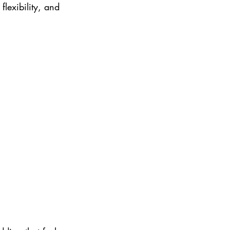
lexibility, and 