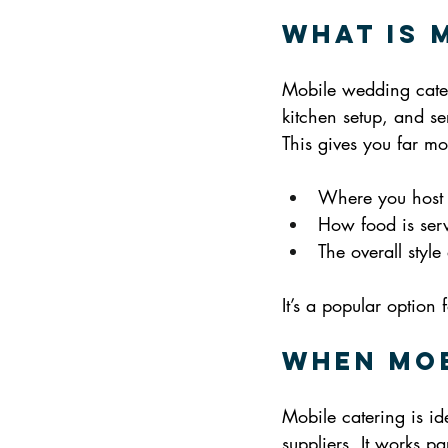
What Is 
Mobile wedding cater
kitchen setup, and ser
This gives you far m
Where you host
How food is ser
The overall styl
It’s a popular optio
When Mob
Mobile catering is ide
suppliers. It works par