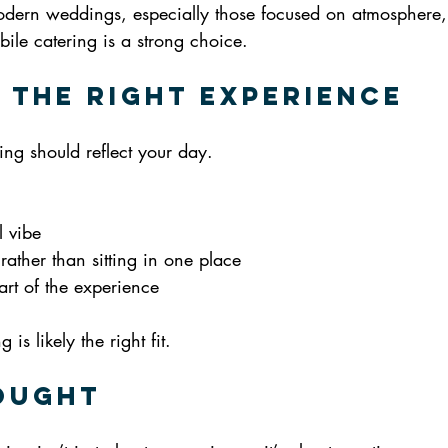
dern weddings, especially those focused on atmosphere, f
ile catering is a strong choice.
 the Right Experience
ring should reflect your day.
l vibe
rather than sitting in one place
art of the experience
is likely the right fit.
ought