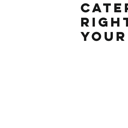
Cater
Righ
Your