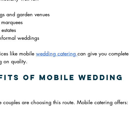
gs and garden venues
d marquees
 estates
 informal weddings
vices like mobile 
wedding catering 
can give you complete f
 on quality.
fits of Mobile Wedding 
 couples are choosing this route. Mobile catering offers: