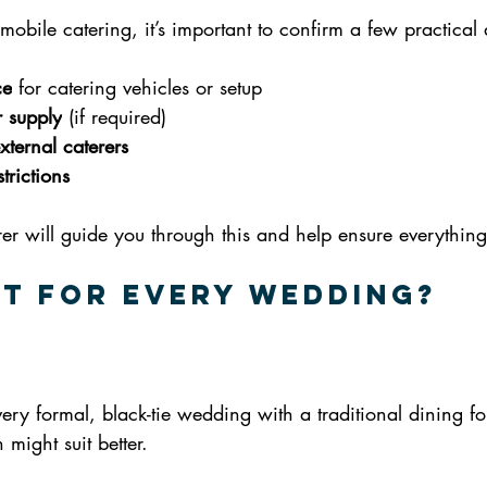
mobile catering, it’s important to confirm a few practical d
ce
 for catering vehicles or setup
 supply
 (if required)
xternal caterers
trictions
r will guide you through this and help ensure everything 
ght for Every Wedding?
very formal, black-tie wedding with a traditional dining f
 might suit better.