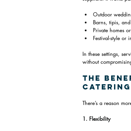
Outdoor weddin
Barns, tipis, an
Private homes or
Festival-style or
In these settings, ser
without compromising
The Bene
Catering
There’s a reason more
1. Flexibility