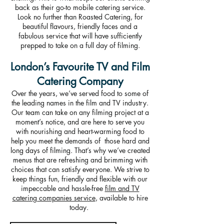
back as their go-to mobile catering service.
Look no further than Roasted Catering, for
beautiful flavours, friendly faces and a
fabulous service that will have sufficiently
prepped to take on a full day of filming.
London’s Favourite TV and Film
Catering Company
Over the years, we’ve served food to some of
the leading names in the film and TV industry.
Our team can take on any filming project at a
moment’s notice, and are here to serve you
with nourishing and heart-warming food to
help you meet the demands of those hard and
long days of filming. That’s why we’ve created
menus that are refreshing and brimming with
choices that can satisfy everyone. We strive to
keep things fun, friendly and flexible with our
impeccable and hassle-free
film and TV
catering companies service
, available to hire
today.