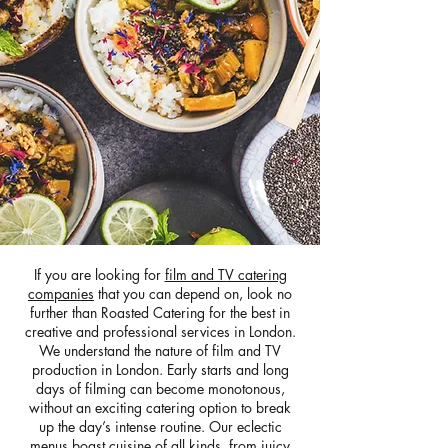
If you are looking for
film and TV catering
companies
that you can depend on, look no
further than Roasted Catering for the best in
creative and professional services in London.
We understand the nature of film and TV
production in London. Early starts and long
days of filming can become monotonous,
without an exciting catering option to break
up the day’s intense routine. Our eclectic
menus boast cuisine of all kinds, from juicy