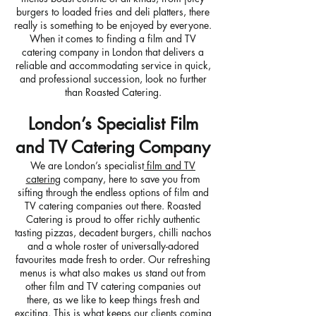
burgers to loaded fries and deli platters, there
really is something to be enjoyed by everyone.
When it comes to finding a film and TV
catering company in London that delivers a
reliable and accommodating service in quick,
and professional succession, look no further
than Roasted Catering.
London’s Specialist Film
and TV Catering Company
We are London’s specialist
film and TV
catering
company, here to save you from
sifting through the endless options of film and
TV catering companies out there. Roasted
Catering is proud to offer richly authentic
tasting pizzas, decadent burgers, chilli nachos
and a whole roster of universally-adored
favourites made fresh to order. Our refreshing
menus is what also makes us stand out from
other film and TV catering companies out
there, as we like to keep things fresh and
exciting. This is what keeps our clients coming