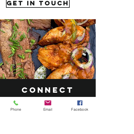
get in touch
Connect
with Our
Catering
Phone
Email
Facebook
Experts
At Roasted Catering, our dedicated