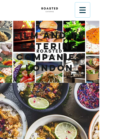
Film and TV
Catering
Companies
London