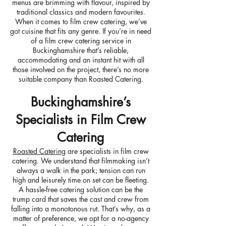
menus are brimming with flavour, inspired by
traditional classics and modern favourites.
When it comes to film crew catering, we’ve
got cuisine that fits any genre. If you’re in need
of a film crew catering service in
Buckinghamshire that’s reliable,
accommodating and an instant hit with all
those involved on the project, there’s no more
suitable company than Roasted Catering.
Buckinghamshire’s
Specialists in Film Crew
Catering
Roasted Catering
are specialists in film crew
catering. We understand that filmmaking isn’t
always a walk in the park; tension can run
high and leisurely time on set can be fleeting.
A hassle-free catering solution can be the
trump card that saves the cast and crew from
falling into a monotonous rut. That’s why, as a
matter of preference, we opt for a no-agency