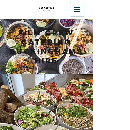
Film Crew
Catering
Buckinghams
hire