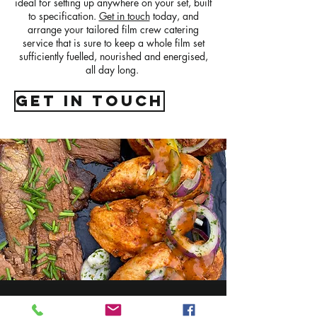
ideal for setting up anywhere on your set, built
to specification.
Get in touch
today, and
arrange your tailored film crew catering
service that is sure to keep a whole film set
sufficiently fuelled, nourished and energised,
all day long.
get in touch
Connect