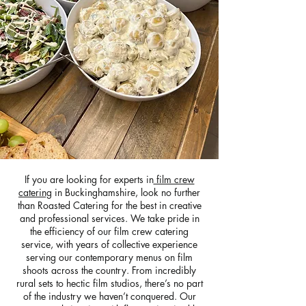
If you are looking for experts in
film crew
catering
in Buckinghamshire, look no further
than Roasted Catering for the best in creative
and professional services. We take pride in
the efficiency of our film crew catering
service, with years of collective experience
serving our contemporary menus on film
shoots across the country. From incredibly
rural sets to hectic film studios, there’s no part
of the industry we haven’t conquered. Our