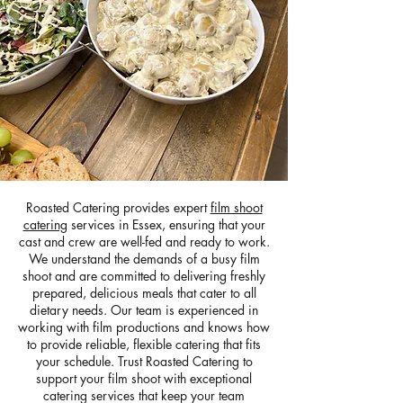
Roasted Catering provides expert
film shoot
catering
services in Essex, ensuring that your
cast and crew are well-fed and ready to work.
We understand the demands of a busy film
shoot and are committed to delivering freshly
prepared, delicious meals that cater to all
dietary needs. Our team is experienced in
working with film productions and knows how
to provide reliable, flexible catering that fits
your schedule. Trust Roasted Catering to
support your film shoot with exceptional
catering services that keep your team