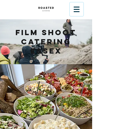
Film Shoot
Catering
Essex