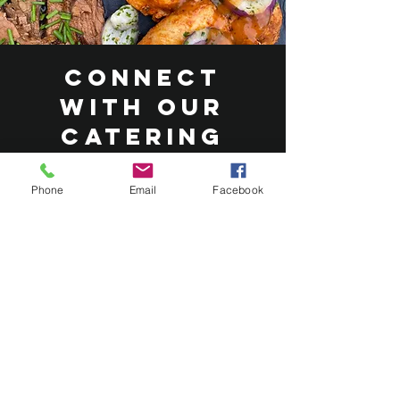
Connect
with Our
Catering
Experts
Phone
Email
Facebook
At Roasted Catering, our dedicated
team is eager to hear about your
vision for your wedding or event
catering. We’re committed to
designing a bespoke menu that
caters to a range of tastes and
dietary requirements. We
collaborate with you, to create an
exceptional catering experience that