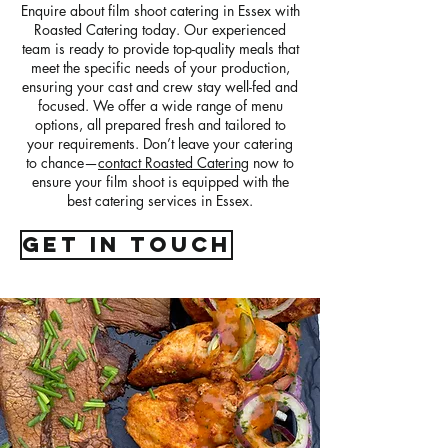
Enquire about film shoot catering in Essex with
Roasted Catering today. Our experienced
team is ready to provide top-quality meals that
meet the specific needs of your production,
ensuring your cast and crew stay well-fed and
focused. We offer a wide range of menu
options, all prepared fresh and tailored to
your requirements. Don’t leave your catering
to chance—
contact Roasted Catering
now to
ensure your film shoot is equipped with the
best catering services in Essex.
get in touch