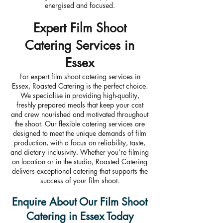
energised and focused.
Expert Film Shoot
Catering Services in
Essex
For expert film shoot catering services in
Essex, Roasted Catering is the perfect choice.
We specialise in providing high-quality,
freshly prepared meals that keep your cast
and crew nourished and motivated throughout
the shoot. Our flexible catering services are
designed to meet the unique demands of film
production, with a focus on reliability, taste,
and dietary inclusivity. Whether you’re filming
on location or in the studio, Roasted Catering
delivers exceptional catering that supports the
success of your film shoot.
Enquire About Our Film Shoot
Catering in Essex Today