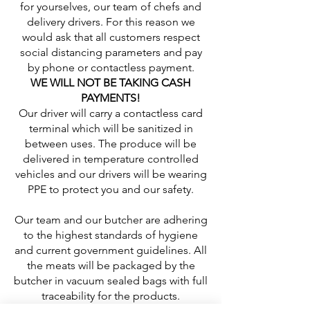
for yourselves, our team of chefs and
delivery drivers. For this reason we
would ask that all customers respect
social distancing parameters and pay
by phone or contactless payment.
WE WILL NOT BE TAKING CASH
PAYMENTS!
Our driver will carry a contactless card
terminal which will be sanitized in
between uses. The produce will be
delivered in temperature controlled
vehicles and our drivers will be wearing
PPE to protect you and our safety.
Our team and our butcher are adhering
to the highest standards of hygiene
and current government guidelines. All
the meats will be packaged by the
butcher in vacuum sealed bags with full
traceability for the products.