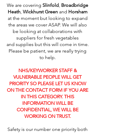
We are covering
Slinfold
,
Broadbridge
Heath
,
Wickhurst Green
and
Horsham
at the moment but looking to expand
the areas we cover ASAP. We will also
be looking at collaborations with
suppliers for fresh vegetables
and supplies but this will come in time.
Please be patient, we are really trying
to help.
NHS/KEYWORKER STAFF &
VULNERABLE PEOPLE WILL GET
PRIORITY SO PLEASE LET US KNOW
ON THE CONTACT FORM IF YOU ARE
IN THIS CATEGORY. THIS
INFORMATION WILL BE
CONFIDENTIAL, WE WILL BE
WORKING ON TRUST.
Safety is our number one priority both