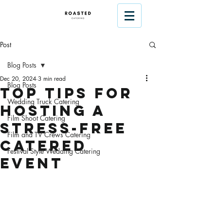
Post
Blog Posts
Dec 20, 2024
3 min read
Blog Posts
Top Tips for
Wedding Truck Catering
Hosting a
Film Shoot Catering
Stress-Free
Film and TV Crews Catering
Catered
Festival Style Wedding Catering
Event