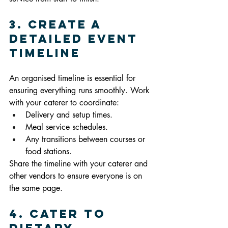
3. Create a 
Detailed Event 
Timeline
An organised timeline is essential for 
ensuring everything runs smoothly. Work 
with your caterer to coordinate:
Delivery and setup times.
Meal service schedules.
Any transitions between courses or 
food stations.
Share the timeline with your caterer and 
other vendors to ensure everyone is on 
the same page.
4. Cater to 
Dietary 