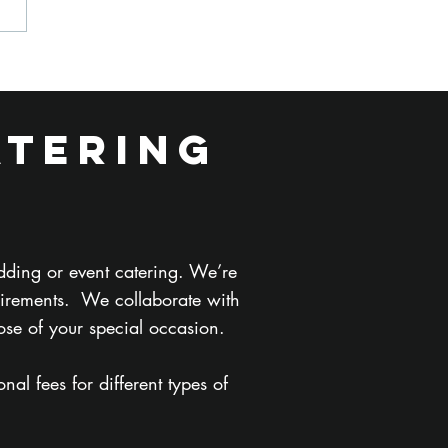
w Is
tering for a
lm Shoot
atering
fferent from
tering for a
rporate
ent?
dding or event catering. We’re
uirements. We collaborate with
ose of your special occasion.
al fees for different types of