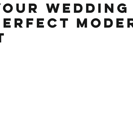
Your Wedding 
Perfect Mode
t