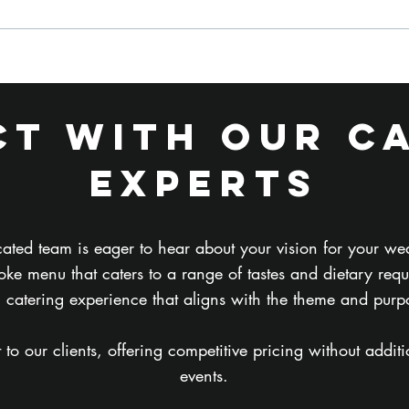
What Food Do
Ho
Film and TV
Ca
Crews
Fi
t with Our C
Actually Want
Di
on Set?
Ca
Experts
Co
Ev
ated team is eager to hear about your vision for your we
ke menu that caters to a range of tastes and dietary req
l catering experience that aligns with the theme and purp
 our clients, offering competitive pricing without addition
events.