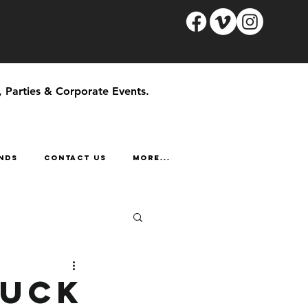
, Parties & Corporate Events.
NDS
CONTACT US
More...
ruck