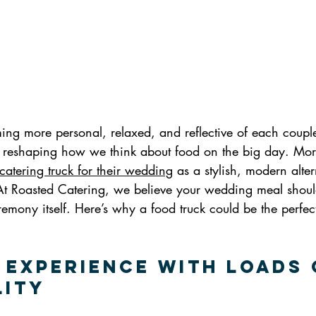
g more personal, relaxed, and reflective of each couple’
 is reshaping how we think about food on the big day. Mo
catering truck for their wedding
 as a stylish, modern alter
 At Roasted Catering, we believe your wedding meal should
mony itself. Here’s why a food truck could be the perfect
e Experience with Loads 
lity