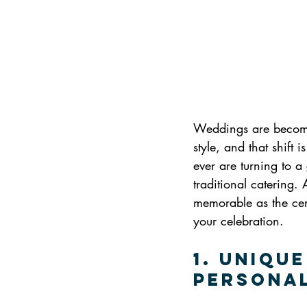
Weddings are becomin
style, and that shift
ever are turning to a 
traditional catering.
memorable as the cere
your celebration.
1. Uniqu
Persona