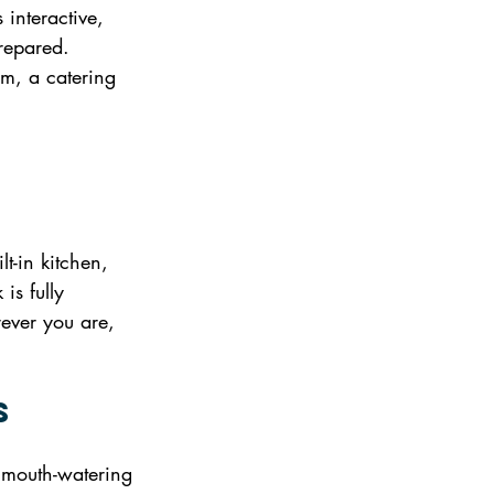
 interactive, 
prepared. 
rm, a catering 
-
t-in kitchen, 
is fully 
ever you are, 
s
f mouth-watering 