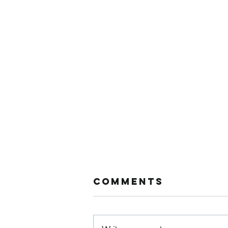
Comments