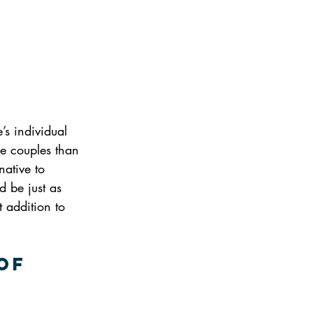
s individual 
re couples than 
native to 
 be just as 
 addition to 
of 