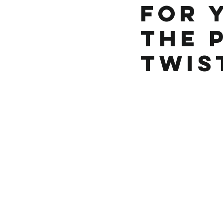
for 
the 
Twis