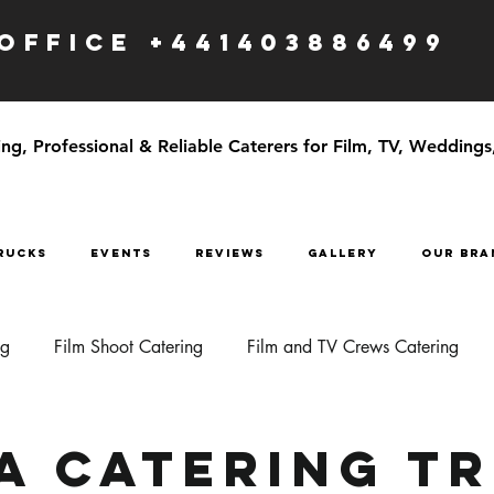
OFFICE +441403886499
g, Professional & Reliable Caterers for Film, TV, Weddings
RUCKS
EVENTS
Reviews
GALLERY
OUR BRA
ng
Film Shoot Catering
Film and TV Crews Catering
a Catering T