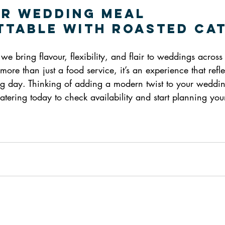
r Wedding Meal 
table with Roasted Ca
we bring flavour, flexibility, and flair to weddings across
more than just a food service, it’s an experience that refl
big day. Thinking of adding a modern twist to your weddi
atering today to check availability and start planning yo