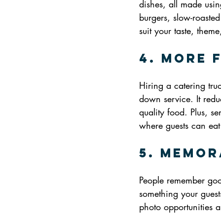
dishes, all made usin
burgers, slow-roasted
suit your taste, them
4. More 
Hiring a catering tru
down service. It reduc
quality food. Plus, se
where guests can eat 
5. Memor
People remember good
something your guests 
photo opportunities a