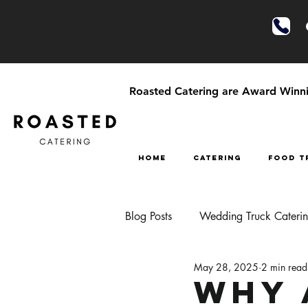
Roasted Catering are Award Winnin
HOME
CATERING
FOOD T
Blog Posts
Wedding Truck Cateri
May 28, 2025
2 min read
Festival Style Wedding Catering
Why 