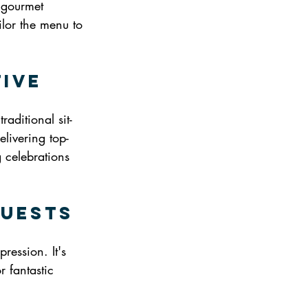
 gourmet 
ilor the menu to 
tive
aditional sit-
elivering top-
g celebrations 
Guests
ession. It's 
r fantastic 