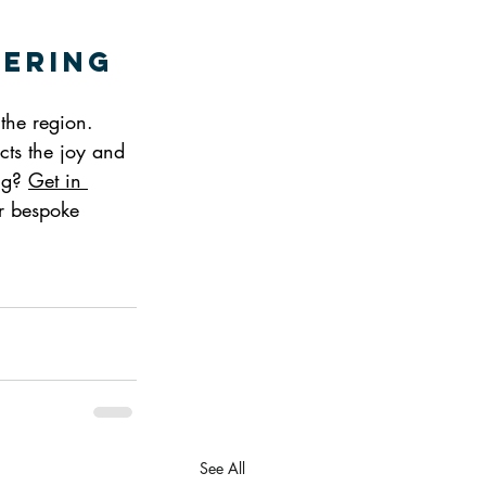
tering
 the region. 
ects the joy and 
ng? 
Get in 
ur bespoke 
See All