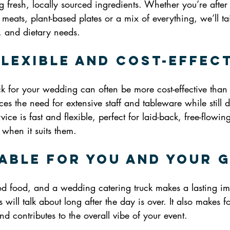
g fresh, locally sourced ingredients. Whether you’re after
 meats, plant-based plates or a mix of everything, we’ll ta
e, and dietary needs.
Flexible and Cost-Effec
ck for your wedding can often be more cost-effective than tr
es the need for extensive staff and tableware while still d
rvice is fast and flexible, perfect for laid-back, free-flowin
when it suits them.
able for You and Your 
 food, and a wedding catering truck makes a lasting impr
will talk about long after the day is over. It also makes fo
nd contributes to the overall vibe of your event.