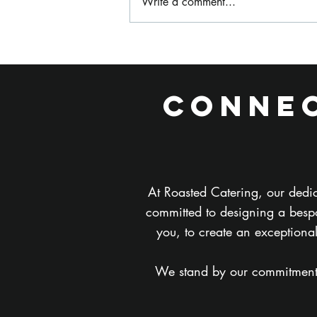
Write a comment...
What Is
Festival Style
Wedding
Connec
Catering and Is
It Right for My
Wedding?
At Roasted Catering, our dedic
committed to designing a bespo
you, to create an exceptiona
We stand by our commitment to