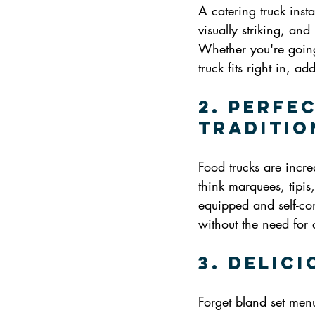
A catering truck inst
visually striking, and
Whether you're going 
truck fits right in, a
2. Perfe
Traditio
Food trucks are incre
think marquees, tipis
equipped and self-co
without the need for 
3. Delic
Forget bland set men