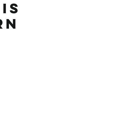
Is
rn