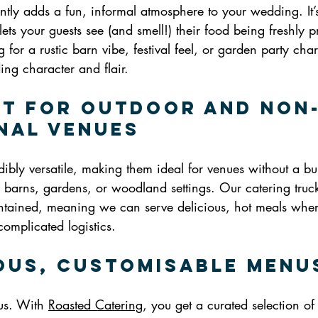
antly adds a fun, informal atmosphere to your wedding. It’s
 lets your guests see (and smell!) their food being freshly 
for a rustic barn vibe, festival feel, or garden party cha
dding character and flair.
ct for Outdoor and Non
nal Venues
dibly versatile, making them ideal for venues without a buil
, barns, gardens, or woodland settings. Our catering truck 
ntained, meaning we can serve delicious, hot meals wher
complicated logistics.
ious, Customisable Menu
us. With 
Roasted Catering
, you get a curated selection o