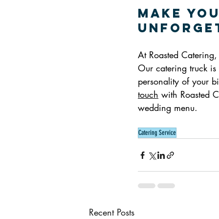
Make You
Unforget
At Roasted Catering, 
Our catering truck is 
personality of your 
touch
 with Roasted C
wedding menu.
Catering Service
Recent Posts