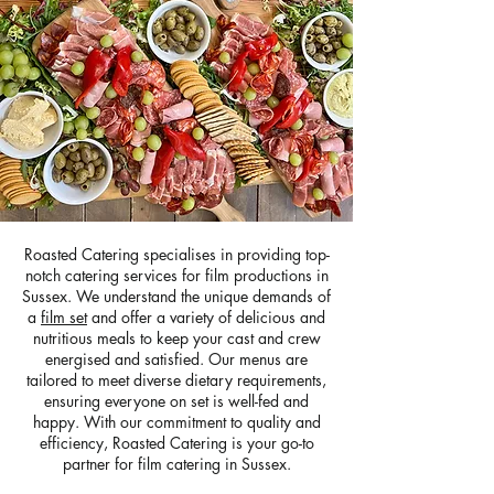
Roasted Catering specialises in providing top-
notch catering services for film productions in
Sussex. We understand the unique demands of
a
film set
and offer a variety of delicious and
nutritious meals to keep your cast and crew
energised and satisfied. Our menus are
tailored to meet diverse dietary requirements,
ensuring everyone on set is well-fed and
happy. With our commitment to quality and
efficiency, Roasted Catering is your go-to
partner for film catering in Sussex.