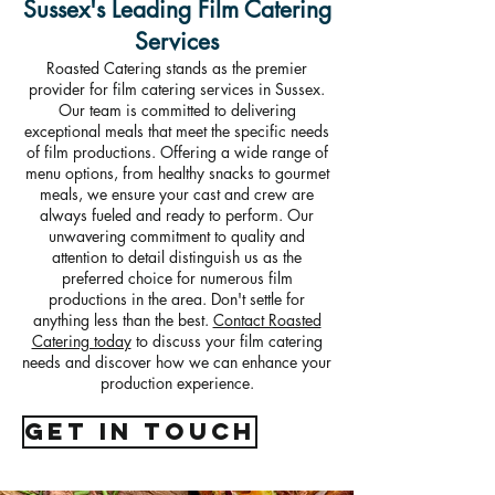
Sussex's Leading Film Catering
Services
Roasted Catering stands as the premier
provider for film catering services in Sussex.
Our team is committed to delivering
exceptional meals that meet the specific needs
of film productions. Offering a wide range of
menu options, from healthy snacks to gourmet
meals, we ensure your cast and crew are
always fueled and ready to perform. Our
unwavering commitment to quality and
attention to detail distinguish us as the
preferred choice for numerous film
productions in the area. Don't settle for
anything less than the best.
Contact Roasted
Catering today
to discuss your film catering
needs and discover how we can enhance your
production experience.
get in touch