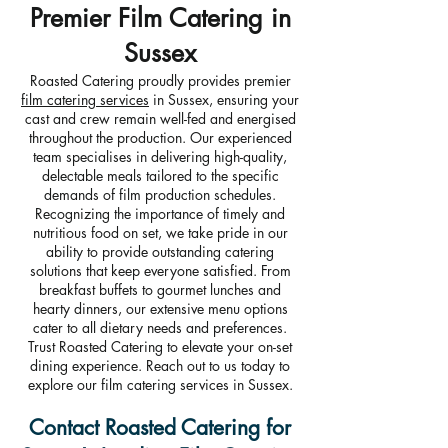
Premier Film Catering in
Sussex
Roasted Catering proudly provides premier
film catering services
in Sussex, ensuring your
cast and crew remain well-fed and energised
throughout the production. Our experienced
team specialises in delivering high-quality,
delectable meals tailored to the specific
demands of film production schedules.
Recognizing the importance of timely and
nutritious food on set, we take pride in our
ability to provide outstanding catering
solutions that keep everyone satisfied. From
breakfast buffets to gourmet lunches and
hearty dinners, our extensive menu options
cater to all dietary needs and preferences.
Trust Roasted Catering to elevate your on-set
dining experience. Reach out to us today to
explore our film catering services in Sussex.
Contact Roasted Catering for