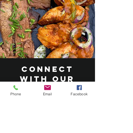
Connect
with Our
Catering
Phone
Email
Facebook
Experts
At Roasted Catering, our dedicated
team is eager to hear about your
vision for your wedding or event