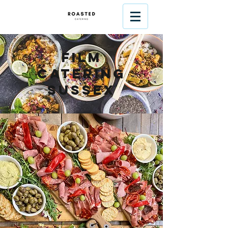
Film
Catering
Sussex